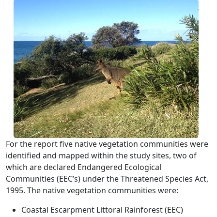
For the report five native vegetation communities were
identified and mapped within the study sites, two of
which are declared Endangered Ecological
Communities (EEC’s) under the Threatened Species Act,
1995. The native vegetation communities were:
Coastal Escarpment Littoral Rainforest (EEC)