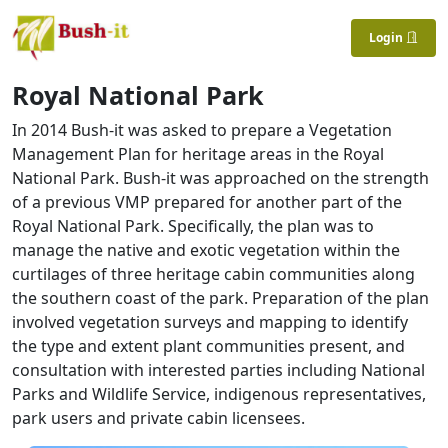
Login
Royal National Park
In 2014 Bush-it was asked to prepare a Vegetation
Management Plan for heritage areas in the Royal
National Park. Bush-it was approached on the strength
of a previous VMP prepared for another part of the
Royal National Park. Specifically, the plan was to
manage the native and exotic vegetation within the
curtilages of three heritage cabin communities along
the southern coast of the park. Preparation of the plan
involved vegetation surveys and mapping to identify
the type and extent plant communities present, and
consultation with interested parties including National
Parks and Wildlife Service, indigenous representatives,
park users and private cabin licensees.