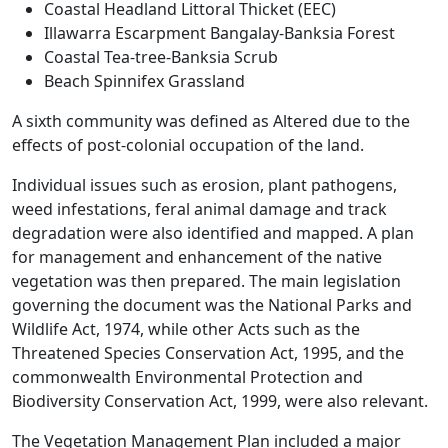
Coastal Headland Littoral Thicket (EEC)
Illawarra Escarpment Bangalay-Banksia Forest
Coastal Tea-tree-Banksia Scrub
Beach Spinnifex Grassland
A sixth community was defined as Altered due to the
effects of post-colonial occupation of the land.
Individual issues such as erosion, plant pathogens,
weed infestations, feral animal damage and track
degradation were also identified and mapped. A plan
for management and enhancement of the native
vegetation was then prepared. The main legislation
governing the document was the National Parks and
Wildlife Act, 1974, while other Acts such as the
Threatened Species Conservation Act, 1995, and the
commonwealth Environmental Protection and
Biodiversity Conservation Act, 1999, were also relevant.
The Vegetation Management Plan included a major