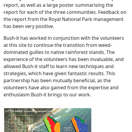
report, as well as a large poster summarising the
report for each of the three communities. Feedback on
the report from the Royal National Park management
has been very positive.
Bush-it has worked in conjunction with the volunteers
at this site to continue the transition from weed-
dominated gullies to native rainforest stands. The
experience of the volunteers has been invaluable, and
allowed Bush-it staff to learn new techniques and
strategies, which have given fantastic results. This
partnership has been mutually beneficial, as the
volunteers have also gained from the expertise and
enthusiasm Bush-it brings to our work.